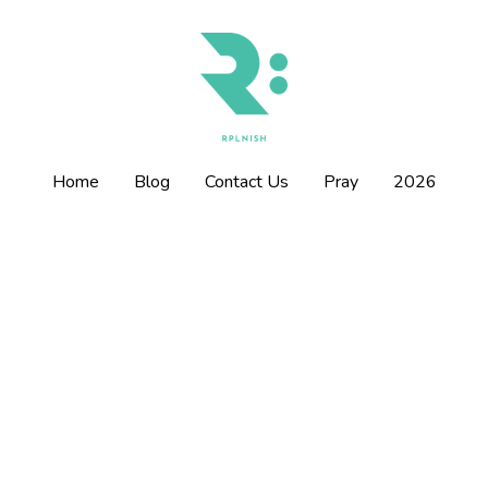
Home
Home
Blog
Blog
Contact Us
Contact Us
Pray
Pray
2026
2026