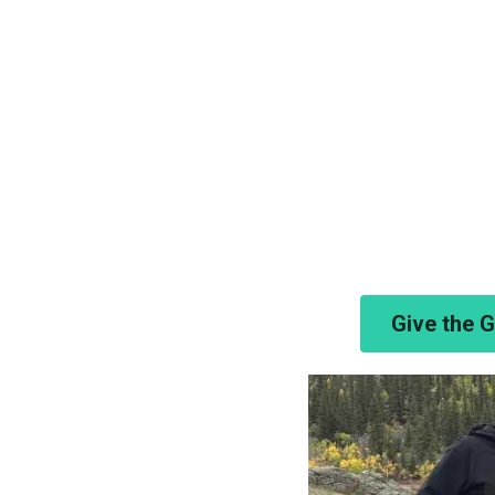
Give the 