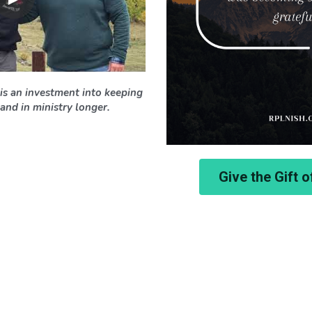
is an investment into keeping 
and in ministry longer. 
Give the Gift 