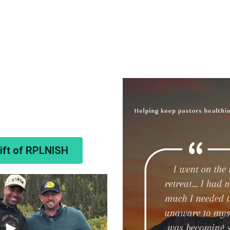
Gift of RPLNISH