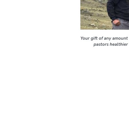
Your gift of any amount 
pastors healthier 