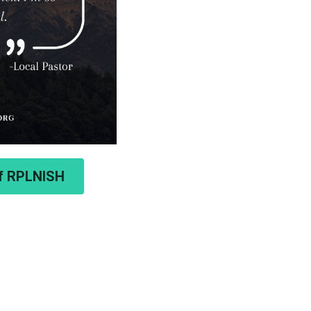
of RPLNISH