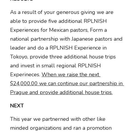
As a result of your generous giving we are 
able to provide five additional RPLNISH 
Experiences for Mexican pastors, Form a 
national partnership with Japanese pastors and 
leader and do a RPLNISH Experience in 
Tokoyo, provide three additional house trips 
and invest in small regional RPLNISH 
Experineces. 
When we raise the next 
$24,000.00 we can continue our partnership in 
Prague and provide additional house trips.
NEXT
This year we partnerned with other like 
minded organizations and ran a promotion 