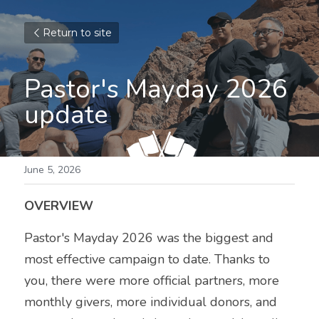
Return to site
Pastor's Mayday 2026 
update
June 5, 2026
OVERVIEW
Pastor's Mayday 2026 was the biggest and 
most effective campaign to date. Thanks to 
you, there were more official partners, more 
monthly givers, more individual donors, and 