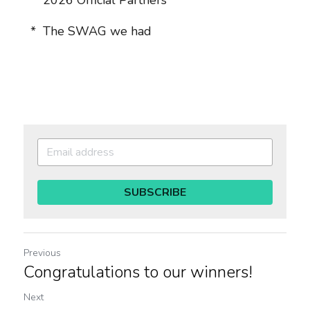
  *  
2026 Official Partners
  *  
The SWAG we had
SUBSCRIBE
Previous
Congratulations to our winners!
Next