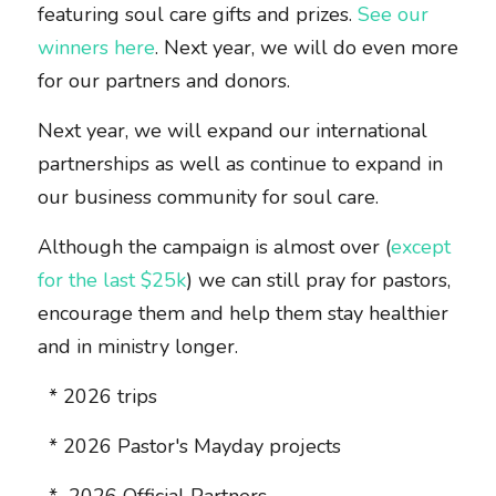
featuring soul care gifts and prizes. 
See our 
winners here
. Next year, we will do even more 
for our partners and donors.  
Next year, we will expand our international 
partnerships as well as continue to expand in 
our business community for soul care. 
Although the campaign is almost over (
except 
for the last $25k
) we can still pray for pastors, 
encourage them and help them stay healthier 
and in ministry longer. 
  * 2026 trips
  * 2026 Pastor's Mayday projects