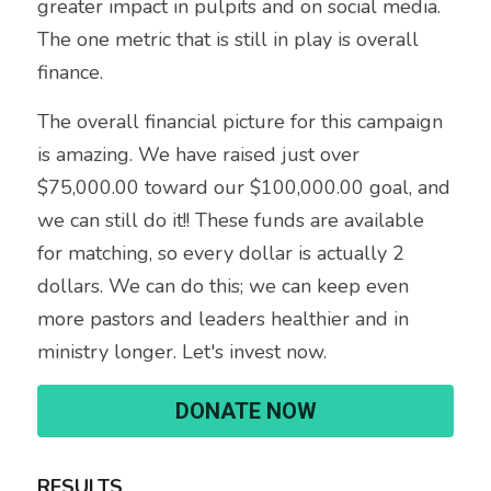
greater impact in pulpits and on social media. 
The one metric that is still in play is overall 
finance. 
The overall financial picture for this campaign 
is amazing. We have raised just over 
$75,000.00 toward our $100,000.00 goal, and 
we can still do it!! These funds are available 
for matching, so every dollar is actually 2 
dollars. We can do this; we can keep even 
more pastors and leaders healthier and in 
ministry longer. Let's invest now.
DONATE NOW
RESULTS