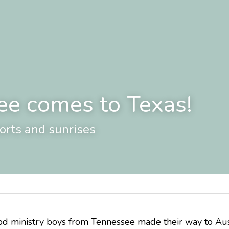
ee comes to Texas!
ports and sunrises
 ministry boys from Tennessee made their way to Austin