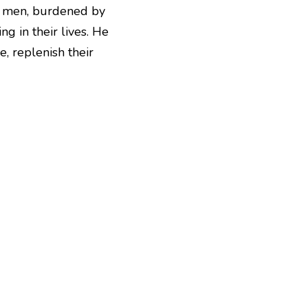
se men, burdened by 
 in their lives. He 
e, replenish
their 