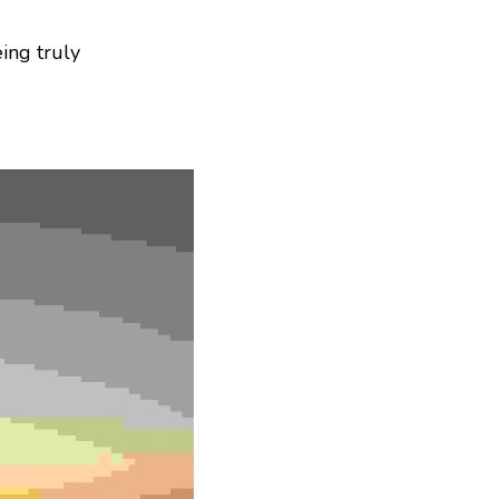
ing truly 