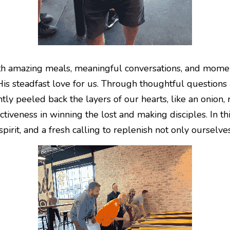
 amazing meals, meaningful conversations, and moments
s steadfast love for us. Through thoughtful questions 
ly peeled back the layers of our hearts, like an onion, r
tiveness in winning the lost and making disciples. In th
spirit, and a fresh calling to replenish not only ourselv