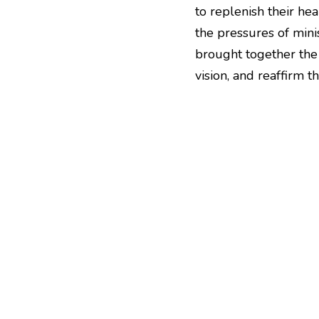
to replenish their hea
the pressures of mini
brought together the 
vision, and reaffirm 