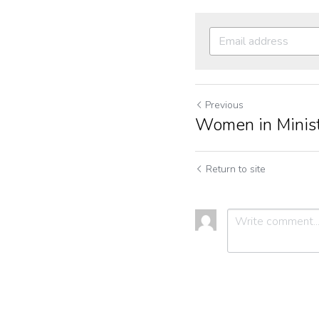
Previous
Women in Minis
Return to site
Submit
C