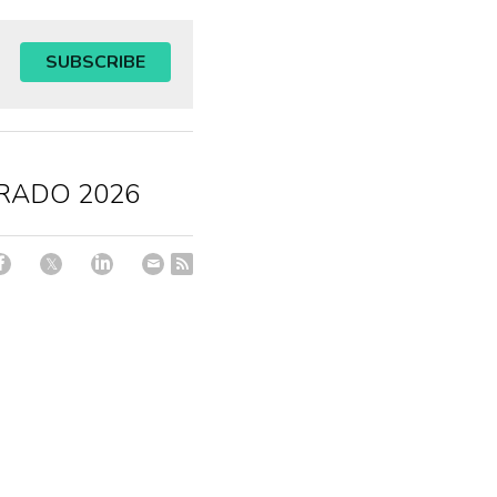
SUBSCRIBE
RADO 2026