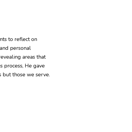
 to reflect on 
and personal 
evealing areas that 
is process, He gave 
es but those we serve.