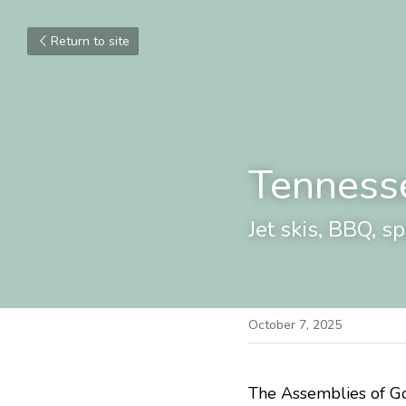
Return to site
Tenness
Jet skis, BBQ, s
October 7, 2025
The Assemblies of God