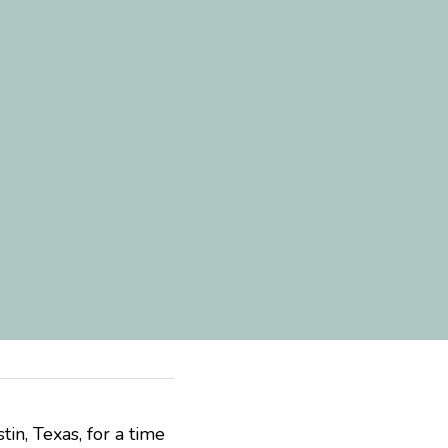
, Texas, for a time 