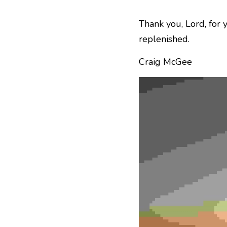
Thank you, Lord, for y
replenished.
Craig McGee