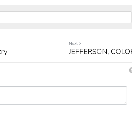
Next
try
JEFFERSON, COLO
ancel