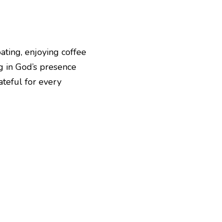
ating, enjoying coffee 
 in God’s presence 
teful for every 