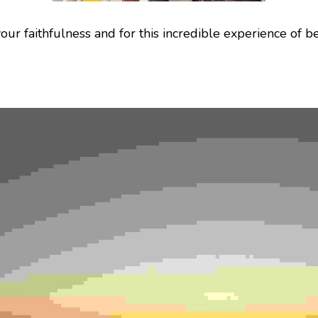
our faithfulness and for this incredible experience of be