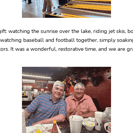
t: watching the sunrise over the lake, riding jet skis, bo
watching baseball and football together, simply soaking
ors. It was a wonderful, restorative time, and we are gra