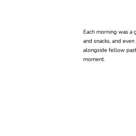
Each morning was a gif
and snacks, and even 
alongside fellow past
moment.