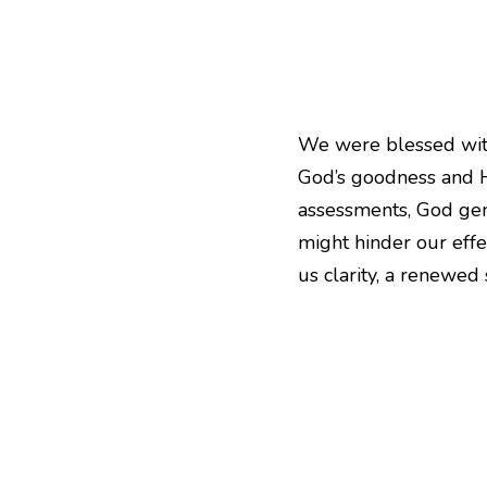
We were blessed with
God’s goodness and Hi
assessments, God gent
might hinder our effec
us clarity, a renewed 