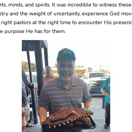
rts, minds, and spirits. It was incredible to witness the
stry and the weight of uncertainty, experience God moving
right pastors at the right time to encounter His presenc
the purpose He has for them.