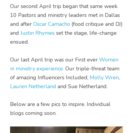
Our second April trip began that same week. 
10 Pastors and ministry leaders met in Dallas 
and after 
Oscar Camacho
 (food critique and DJ) 
and 
Justin Rhymes
 set the stage, life-change 
ensued. 
Our last April trip was our First ever 
Women 
in ministry experience.
 Our triple-threat team 
of amazing Influencers Included; 
Molly Wren
, 
Lauren Netherland
 and Sue Netherland. 
Below are a few pics to inspire. Individual 
blogs coming soon.