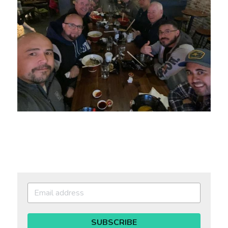
SUBSCRIBE