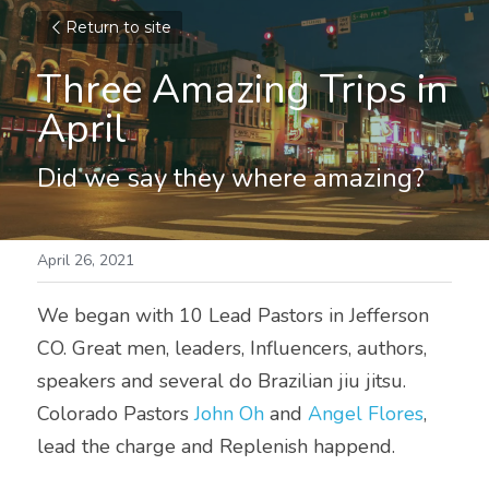
Return to site
Three Amazing Trips in 
April
Did we say they where amazing?
April 26, 2021
We began with 10 Lead Pastors in Jefferson 
CO. Great men, leaders, Influencers, authors, 
speakers and several do Brazilian jiu jitsu. 
Colorado Pastors 
John Oh
 and 
Angel Flores
, 
lead the charge and Replenish happend. 