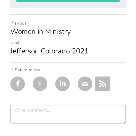
Previous
Women in Ministry
Next
Jefferson Colorado 2021
Return to site