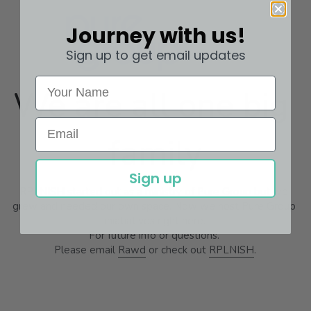
Journey with us!
Sign up to get email updates
We are all one big 
family
Sign up
RPLNISH started out as a ministry of Pure Group but we 
grew and needed our own space. Now we host Pure Group 
iniatiatives right here.
For future info or questions. 
Please email 
Rawd
 or check out 
RPLNISH
.