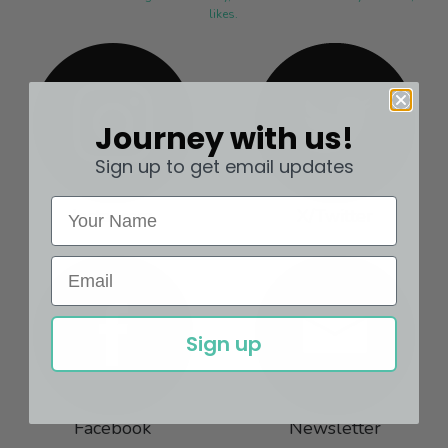
likes.
Journey with us!
Sign up to get email updates
Instagram
X/Twitter
Sign up
Facebook
Newsletter