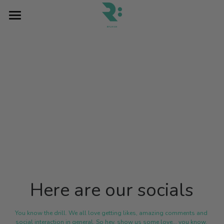
×
BLOG CATEGORIES
Home
All Categories
Blog
Contact Us
Pray
2026
DONATE
Here are our socials
You know the drill. We all love getting likes, amazing comments and 
social interaction in general. So hey, show us some love... you know, 