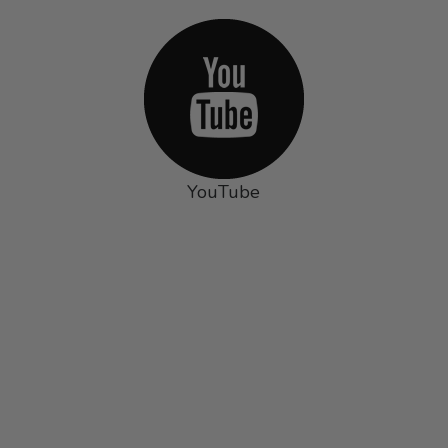
YouTube