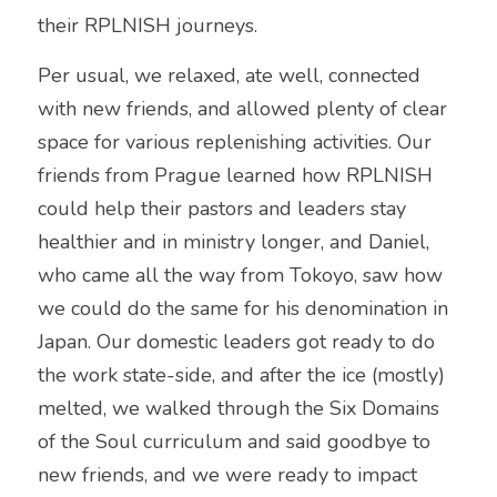
their RPLNISH journeys. 
Per usual, we relaxed, ate well, connected 
with new friends, and allowed plenty of clear 
space for various replenishing activities. Our 
friends from Prague learned how RPLNISH 
could help their pastors and leaders stay 
healthier and in ministry longer, and Daniel, 
who came all the way from Tokoyo, saw how 
we could do the same for his denomination in 
Japan. Our domestic leaders got ready to do 
the work state-side, and after the ice (mostly) 
melted, we walked through the Six Domains 
of the Soul curriculum and said goodbye to 
new friends, and we were ready to impact 