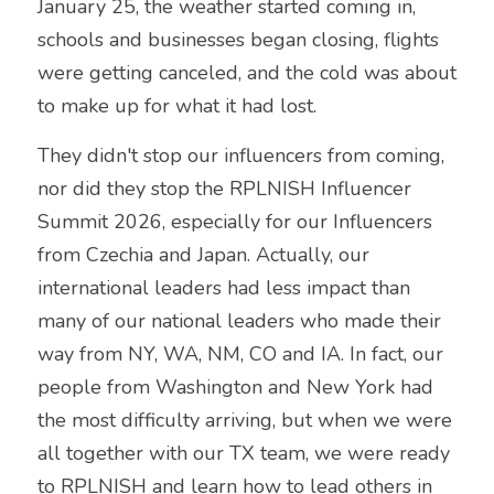
January 25, the weather started coming in, 
schools and businesses began closing, flights 
were getting canceled, and the cold was about 
to make up for what it had lost. 
They didn't stop our influencers from coming, 
nor did they stop the RPLNISH Influencer 
Summit 2026, especially for our Influencers 
from Czechia and Japan. Actually, our 
international leaders had less impact than 
many of our national leaders who made their 
way from NY, WA, NM, CO and IA. In fact, our 
people from Washington and New York had 
the most difficulty arriving, but when we were 
all together with our TX team, we were ready 
to RPLNISH and learn how to lead others in 