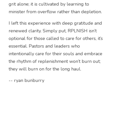
grit alone; it is cultivated by learning to 
minister from overflow rather than depletion.
I left this experience with deep gratitude and 
renewed clarity. Simply put, RPLNISH isn’t 
optional for those called to care for others, it’s 
essential. Pastors and leaders who 
intentionally care for their souls and embrace 
the rhythm of replenishment won’t burn out; 
they will burn on for the long haul.
-- ryan bunburry