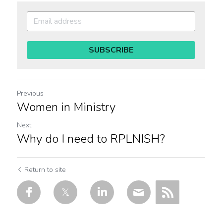
SUBSCRIBE
Previous
Women in Ministry
Next
Why do I need to RPLNISH?
Return to site