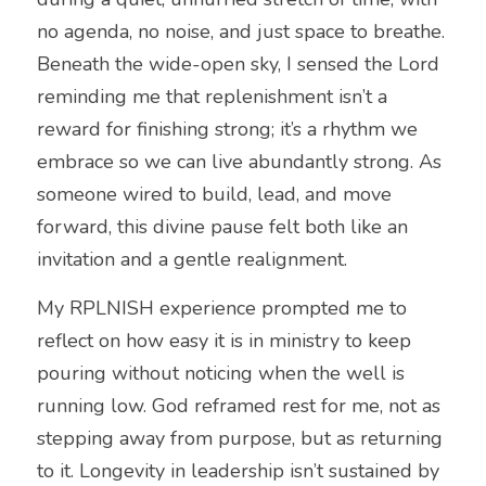
no agenda, no noise, and just space to breathe. 
Beneath the wide-open sky, I sensed the Lord 
reminding me that replenishment isn’t a 
reward for finishing strong; it’s a rhythm we 
embrace so we can live abundantly strong. As 
someone wired to build, lead, and move 
forward, this divine pause felt both like an 
invitation and a gentle realignment.
My RPLNISH experience prompted me to 
reflect on how easy it is in ministry to keep 
pouring without noticing when the well is 
running low. God reframed rest for me, not as 
stepping away from purpose, but as returning 
to it. Longevity in leadership isn’t sustained by 