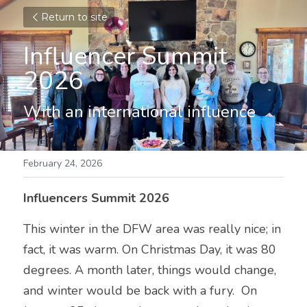
Return to site
Influencer Summit 
2026
With an international influence
February 24, 2026
Influencers Summit 2026
This winter in the DFW area was really nice; in 
fact, it was warm. On Christmas Day, it was 80 
degrees. A month later, things would change, 
and winter would be back with a fury.  On 