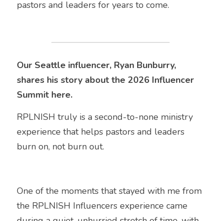
pastors and leaders for years to come.
Our Seattle influencer, Ryan Bunburry, 
shares his story about the 2026 Influencer 
Summit here.
RPLNISH truly is a second-to-none ministry 
experience that helps pastors and leaders 
burn on, not burn out.
One of the moments that stayed with me from 
the RPLNISH Influencers experience came 
during a quiet, unhurried stretch of time, with 