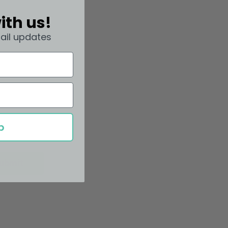
ith us!
ail updates
p
ubmit