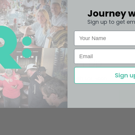
Journey w
Sign up to get em
Email Sign Up
Sign u
We'll get in touch with you soon.
Email
S