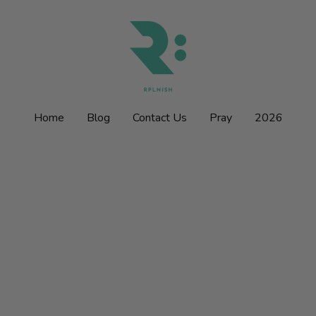
Home
Home
Blog
Blog
Contact Us
Contact Us
Pray
Pray
2026
2026